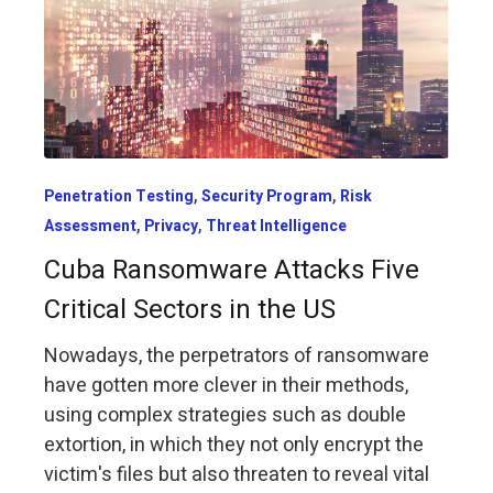
,
,
Penetration Testing
Security Program
Risk
,
,
Assessment
Privacy
Threat Intelligence
Cuba Ransomware Attacks Five
Critical Sectors in the US
Nowadays, the perpetrators of ransomware
have gotten more clever in their methods,
using complex strategies such as double
extortion, in which they not only encrypt the
victim's files but also threaten to reveal vital