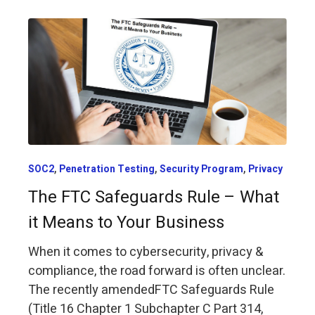
,
,
,
SOC2
Penetration Testing
Security Program
Privacy
The FTC Safeguards Rule – What
it Means to Your Business
When it comes to cybersecurity, privacy &
compliance, the road forward is often unclear.
The recently amendedFTC Safeguards Rule
(Title 16 Chapter 1 Subchapter C Part 314,