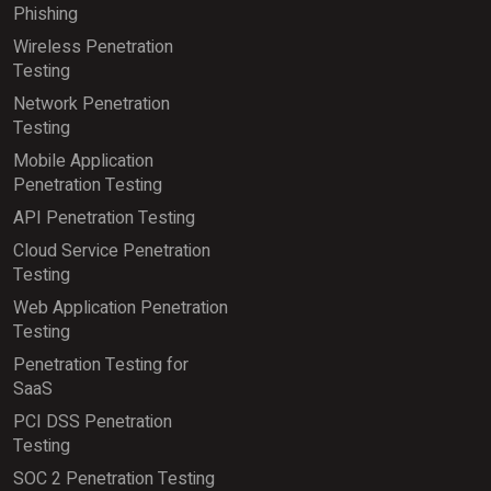
Phishing
Wireless Penetration
Testing
Network Penetration
Testing
Mobile Application
Penetration Testing
API Penetration Testing
Cloud Service Penetration
Testing
Web Application Penetration
Testing
Penetration Testing for
SaaS
PCI DSS Penetration
Testing
SOC 2 Penetration Testing