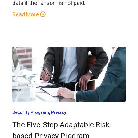
data if the ransom is not paid.
Read More
,
Security Program
Privacy
The Five-Step Adaptable Risk-
based Privacy Program