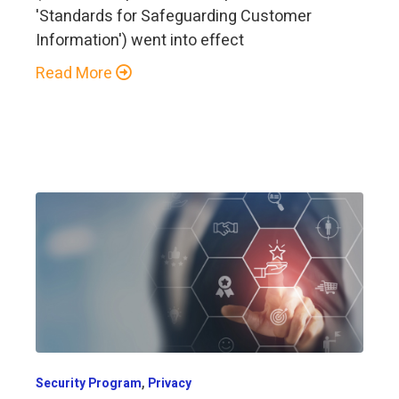
'Standards for Safeguarding Customer
Information') went into effect
Read More
,
Security Program
Privacy