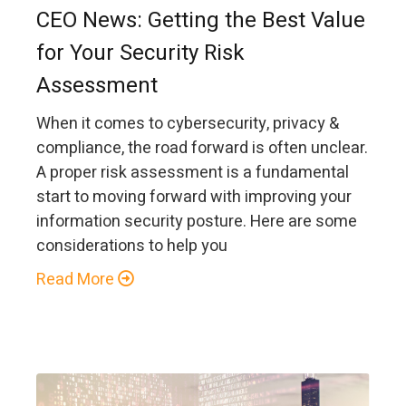
CEO News: Getting the Best Value
for Your Security Risk
Assessment
When it comes to cybersecurity, privacy &
compliance, the road forward is often unclear.
A proper risk assessment is a fundamental
start to moving forward with improving your
information security posture. Here are some
considerations to help you
Read More