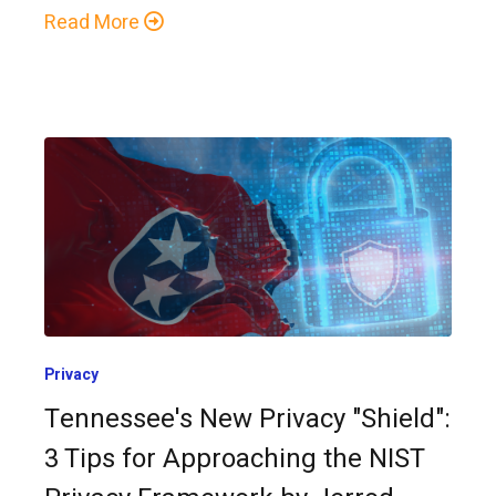
Read More
Privacy
Tennessee's New Privacy "Shield":
3 Tips for Approaching the NIST