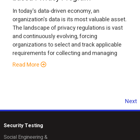
In today's data-driven economy, an
organization's data is its most valuable asset.
The landscape of privacy regulations is vast
and continuously evolving, forcing
organizations to select and track applicable
requirements for collecting and managing
Read More
Next
Security Testing
Social Engineering &