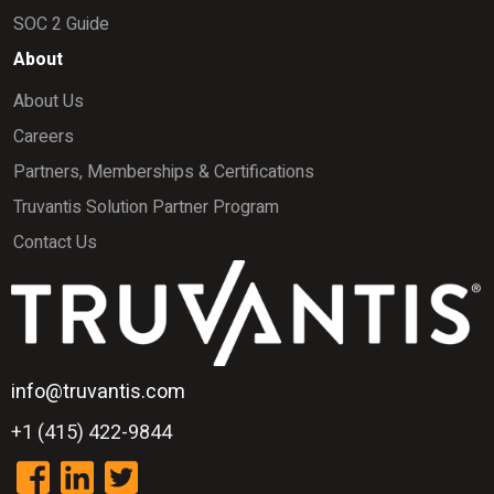
SOC 2 Guide
About
About Us
Careers
Partners, Memberships & Certifications
Truvantis Solution Partner Program
Contact Us
info@truvantis.com
+1 (415) 422-9844