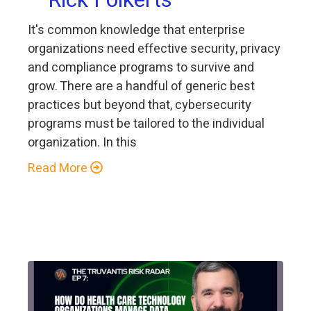
It's common knowledge that enterprise
organizations need effective security, privacy
and compliance programs to survive and
grow. There are a handful of generic best
practices but beyond that, cybersecurity
programs must be tailored to the individual
organization. In this
Read More