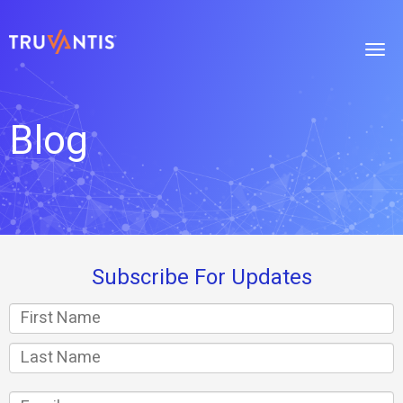
Blog
Subscribe For Updates