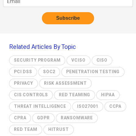
Related Articles By Topic
SECURITY PROGRAM
VCISO
CISO
PCI DSS
SOC2
PENETRATION TESTING
PRIVACY
RISK ASSESSMENT
CIS CONTROLS
RED TEAMING
HIPAA
THREAT INTELLIGENCE
ISO27001
CCPA
CPRA
GDPR
RANSOMWARE
RED TEAM
HITRUST