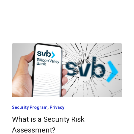
,
Security Program
Privacy
What is a Security Risk
Assessment?