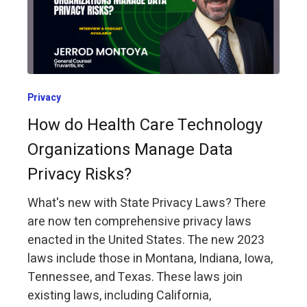
Privacy
How do Health Care Technology
Organizations Manage Data
Privacy Risks?
What's new with State Privacy Laws? There
are now ten comprehensive privacy laws
enacted in the United States. The new 2023
laws include those in Montana, Indiana, Iowa,
Tennessee, and Texas. These laws join
existing laws, including California,