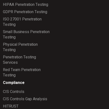
HIPAA Penetration Testing
GDPR Penetration Testing
ISO 27001 Penetration
Testing
Small Business Penetration
Testing
Physical Penetration
Testing
Penetration Testing
Services
Red Team Penetration
Testing
Compliance
CIS Controls
CIS Controls Gap Analysis
HITRUST