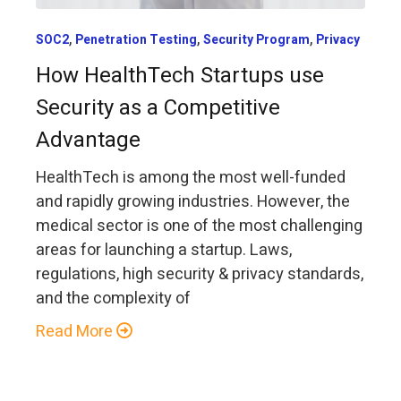
,
,
,
SOC2
Penetration Testing
Security Program
Privacy
How HealthTech Startups use
Security as a Competitive
Advantage
HealthTech is among the most well-funded
and rapidly growing industries. However, the
medical sector is one of the most challenging
areas for launching a startup. Laws,
regulations, high security & privacy standards,
and the complexity of
Read More