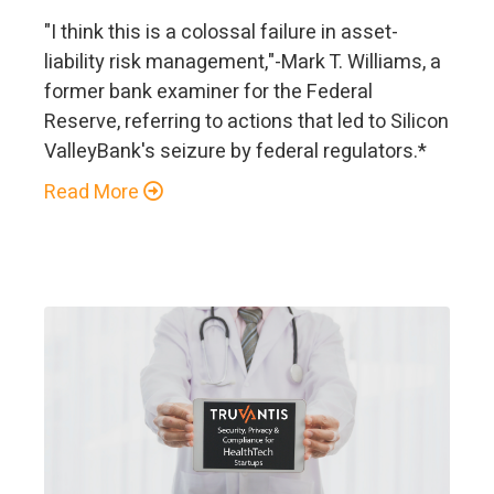
"I think this is a colossal failure in asset-
liability risk management,"-Mark T. Williams, a
former bank examiner for the Federal
Reserve, referring to actions that led to Silicon
ValleyBank's seizure by federal regulators.*
Read More