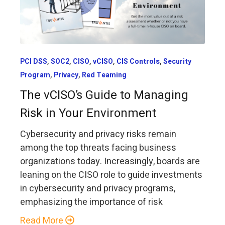
,
,
,
,
,
PCI DSS
SOC2
CISO
vCISO
CIS Controls
Security
,
,
Program
Privacy
Red Teaming
The vCISO’s Guide to Managing
Risk in Your Environment
Cybersecurity and privacy risks remain
among the top threats facing business
organizations today. Increasingly, boards are
leaning on the CISO role to guide investments
in cybersecurity and privacy programs,
emphasizing the importance of risk
Read More