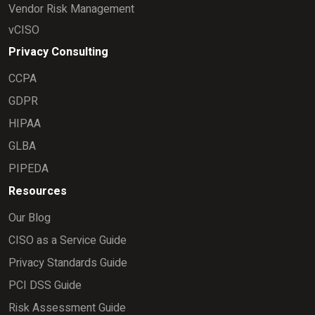
Vendor Risk Management
vCISO
Privacy Consulting
CCPA
GDPR
HIPAA
GLBA
PIPEDA
Resources
Our Blog
CISO as a Service Guide
Privacy Standards Guide
PCI DSS Guide
Risk Assessment Guide