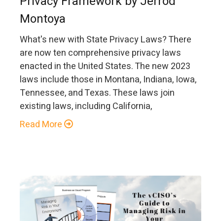
Privacy Framework by Jerrod
Montoya
What's new with State Privacy Laws? There
are now ten comprehensive privacy laws
enacted in the United States. The new 2023
laws include those in Montana, Indiana, Iowa,
Tennessee, and Texas. These laws join
existing laws, including California,
Read More