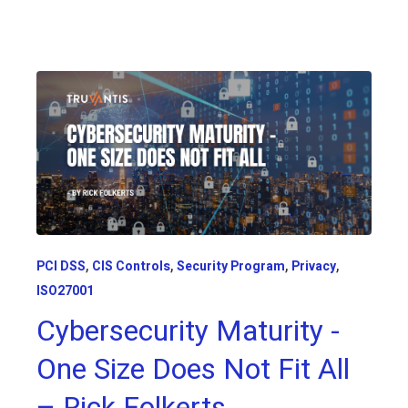
,
,
,
,
PCI DSS
CIS Controls
Security Program
Privacy
ISO27001
Cybersecurity Maturity -
One Size Does Not Fit All
– Rick Folkerts