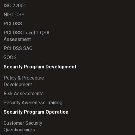
ISO 27001
NIST CSF
PCI DSS
PCI DSS Level 1 QSA
Assessment
PCI DSS SAQ
SOC 2
Security Program Development
Policy & Procedure
Development
Risk Assessments
Security Awareness Training
Security Program Operation
Customer Security
Questionnaires