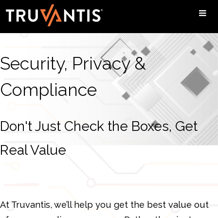
Security, Privacy &
Compliance
Don't Just Check the Boxes, Get
Real Value
At Truvantis, we’ll help you get the best value out