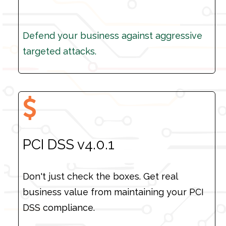
Defend your business against aggressive
Defend your business against aggressive
targeted attacks.
targeted attacks.
PCI DSS v4.0.1
Don't just check the boxes. Get real
business value from maintaining your PCI
DSS compliance.