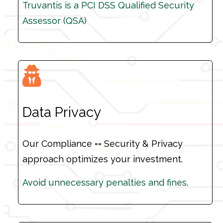
Truvantis is a PCI DSS Qualified Security
Truvantis is a PCI DSS Qualified Security
Assessor (QSA)
Assessor (QSA)
Data Privacy
Our Compliance == Security & Privacy
approach optimizes your investment.
Avoid unnecessary penalties and fines.
Avoid unnecessary penalties and fines.