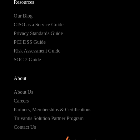
Resources
Our Blog
CISO as a Service Guide
Privacy Standards Guide
PCI DSS Guide
Risk Assessment Guide
SOC 2 Guide
About
About Us
Careers
Partners, Memberships & Certifications
Truvantis Solution Partner Program
Contact Us