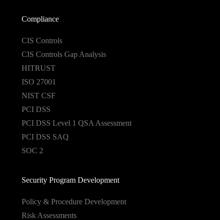
Compliance
CIS Controls
CIS Controls Gap Analysis
HITRUST
ISO 27001
NIST CSF
PCI DSS
PCI DSS Level 1 QSA Assessment
PCI DSS SAQ
SOC 2
Security Program Development
Policy & Procedure Development
Risk Assessments