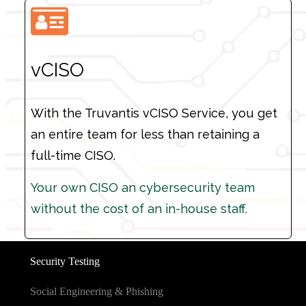
vCISO
With the Truvantis vCISO Service, you get
an entire team for less than retaining a
full-time CISO.
Your own CISO an cybersecurity team
Your own CISO an cybersecurity team
without the cost of an in-house staff.
without the cost of an in-house staff.
Security Testing
Social Engineering & Phishing