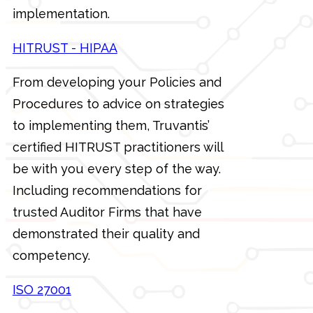
implementation.
HITRUST - HIPAA
From developing your Policies and
Procedures to advice on strategies
to implementing them, Truvantis’
certified HITRUST practitioners will
be with you every step of the way.
Including recommendations for
trusted Auditor Firms that have
demonstrated their quality and
competency.
ISO 27001