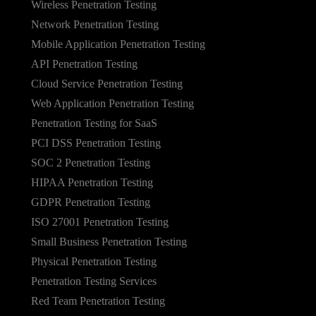
Wireless Penetration Testing
Network Penetration Testing
Mobile Application Penetration Testing
API Penetration Testing
Cloud Service Penetration Testing
Web Application Penetration Testing
Penetration Testing for SaaS
PCI DSS Penetration Testing
SOC 2 Penetration Testing
HIPAA Penetration Testing
GDPR Penetration Testing
ISO 27001 Penetration Testing
Small Business Penetration Testing
Physical Penetration Testing
Penetration Testing Services
Red Team Penetration Testing