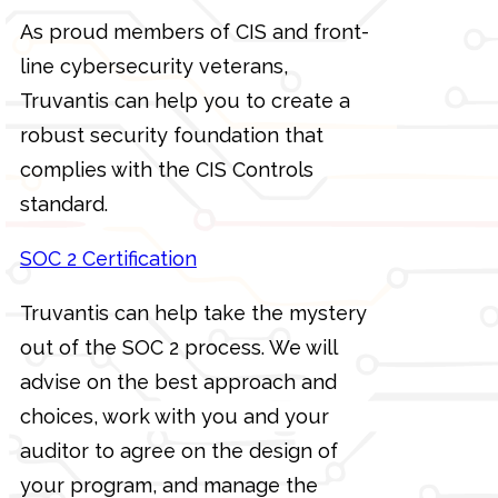
As proud members of CIS and front-
line cybersecurity veterans,
Truvantis can help you to create a
robust security foundation that
complies with the CIS Controls
standard.
SOC 2 Certification
Truvantis can help take the mystery
out of the SOC 2 process. We will
advise on the best approach and
choices, work with you and your
auditor to agree on the design of
your program, and manage the