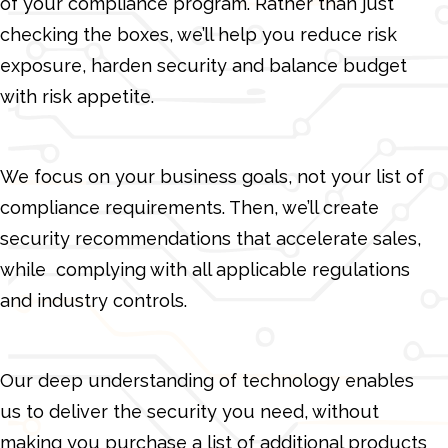
of your compliance program. Rather than just
checking the boxes, we’ll help you reduce risk
exposure, harden security and balance budget
with risk appetite.
We focus on your business goals, not your list of
compliance requirements. Then, we’ll create
security recommendations that accelerate sales,
while complying with all applicable regulations
and industry controls.
Our deep understanding of technology enables
us to deliver the security you need, without
making you purchase a list of additional products