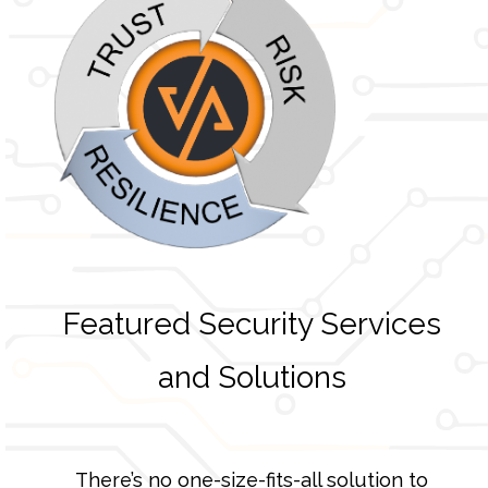
Featured Security Services
and Solutions
There’s no one-size-fits-all solution to