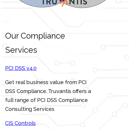
Our Compliance
Services
PCI DSS v4.0
Get real business value from PCI
DSS Compliance. Truvantis offers a
full range of PCI DSS Compliance
Consulting Services
CIS Controls