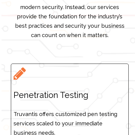
modern security. Instead, our services
provide the foundation for the industry’s
best practices and security your business
can count on when it matters.
Penetration Testing
Truvantis offers customized pen testing
services scaled to your immediate
business needs.