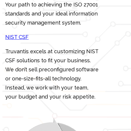
Your path to achieving the ISO 27001
standards and your ideal information
security management system.
NIST CSF
Truvantis excels at customizing NIST
CSF solutions to fit your business.
We don’t sell preconfigured software
or one-size-fits-all technology.
Instead, we work with your team,
your budget and your risk appetite.