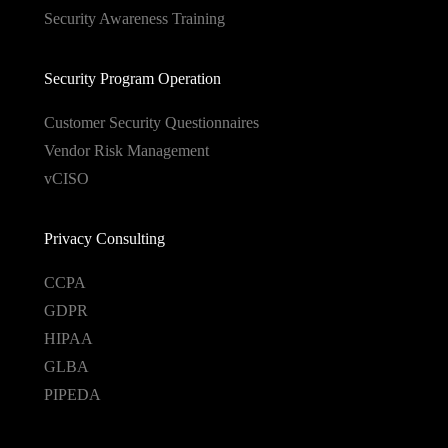
Security Awareness Training
Security Program Operation
Customer Security Questionnaires
Vendor Risk Management
vCISO
Privacy Consulting
CCPA
GDPR
HIPAA
GLBA
PIPEDA