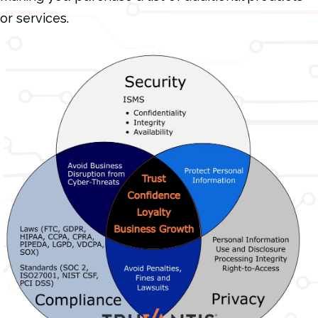
or services.