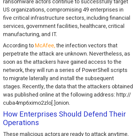
ransomware actors continue to successfully target
US organizations, compromising 49 enterprises in
five critical infrastructure sectors, including financial
services, government facilities, healthcare, critical
manufacturing, and IT.
According to
McAfee,
the infection vectors that
perpetrate the attack are unknown. Nevertheless, as
soon as the attackers have gained access to the
network, they will run a series of PowerShell scripts
to migrate laterally and install the subsequent
stages. Recently, the data that the attackers obtained
was published online at the following address: http://
cuba4mp6ximo2zlo[.]onion.
How Enterprises Should Defend Their
Operations
These malicious actors are ready to attack anytime,