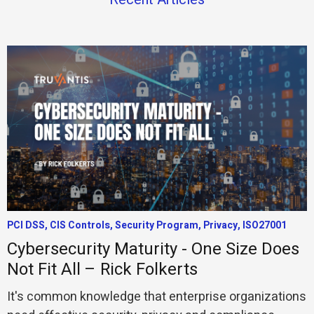
PCI DSS, CIS Controls, Security Program, Privacy, ISO27001
Cybersecurity Maturity - One Size Does
Not Fit All – Rick Folkerts
It's common knowledge that enterprise organizations