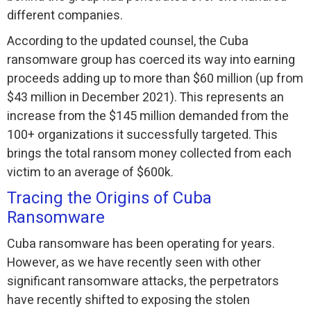
different companies.
According to the updated counsel, the Cuba
ransomware group has coerced its way into earning
proceeds adding up to more than $60 million (up from
$43 million in December 2021). This represents an
increase from the $145 million demanded from the
100+ organizations it successfully targeted. This
brings the total ransom money collected from each
victim to an average of $600k.
Tracing the Origins of Cuba
Ransomware
Cuba ransomware has been operating for years.
However, as we have recently seen with other
significant ransomware attacks, the perpetrators
have recently shifted to exposing the stolen