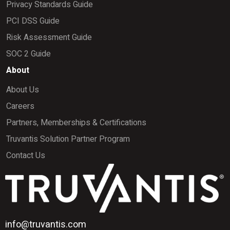
Privacy Standards Guide
PCI DSS Guide
Risk Assessment Guide
SOC 2 Guide
About
About Us
Careers
Partners, Memberships & Certifications
Truvantis Solution Partner Program
Contact Us
info@truvantis.com