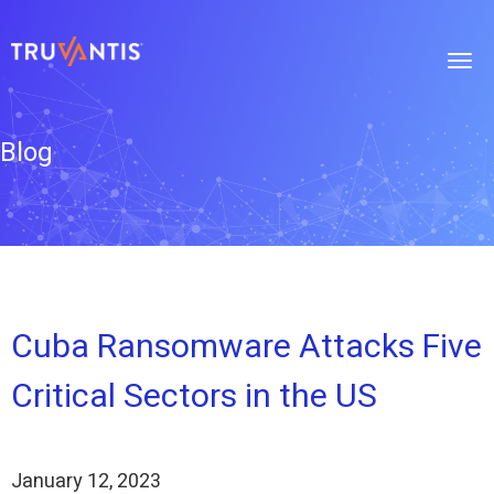
Blog
Cuba Ransomware Attacks Five
Critical Sectors in the US
January 12, 2023