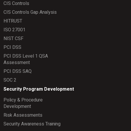
CIS Controls
CIS Controls Gap Analysis
HITRUST
ISO 27001
NIST CSF
PCI DSS
PCI DSS Level 1 QSA
Assessment
PCI DSS SAQ
SOC 2
Security Program Development
Policy & Procedure
Development
Risk Assessments
Security Awareness Training