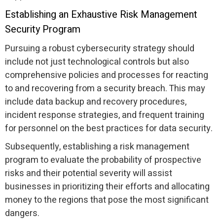
Establishing an Exhaustive Risk Management
Security Program
Pursuing a robust cybersecurity strategy should
include not just technological controls but also
comprehensive policies and processes for reacting
to and recovering from a security breach. This may
include data backup and recovery procedures,
incident response strategies, and frequent training
for personnel on the best practices for data security.
Subsequently, establishing a risk management
program to evaluate the probability of prospective
risks and their potential severity will assist
businesses in prioritizing their efforts and allocating
money to the regions that pose the most significant
dangers.