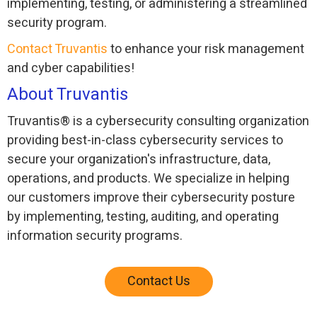
implementing, testing, or administering a streamlined
security program.
Contact Truvantis
to enhance your risk management
and cyber capabilities!
About Truvantis
Truvantis® is a cybersecurity consulting organization
providing best-in-class cybersecurity services to
secure your organization's infrastructure, data,
operations, and products. We specialize in helping
our customers improve their cybersecurity posture
by implementing, testing, auditing, and operating
information security programs.
Contact Us