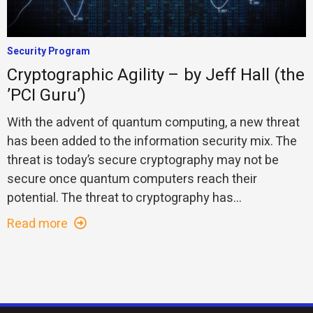
Security Program
Cryptographic Agility – by Jeff Hall (the
’PCI Guru’)
With the advent of quantum computing, a new threat
has been added to the information security mix. The
threat is today’s secure cryptography may not be
secure once quantum computers reach their
potential. The threat to cryptography has...
Read more