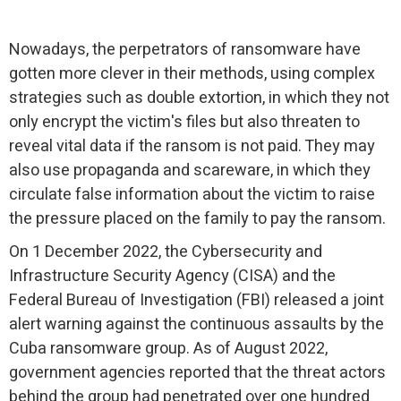
Nowadays, the perpetrators of ransomware have
gotten more clever in their methods, using complex
strategies such as double extortion, in which they not
only encrypt the victim's files but also threaten to
reveal vital data if the ransom is not paid. They may
also use propaganda and scareware, in which they
circulate false information about the victim to raise
the pressure placed on the family to pay the ransom.
On 1 December 2022, the Cybersecurity and
Infrastructure Security Agency (CISA) and the
Federal Bureau of Investigation (FBI) released a joint
alert warning against the continuous assaults by the
Cuba ransomware group. As of August 2022,
government agencies reported that the threat actors
behind the group had penetrated over one hundred