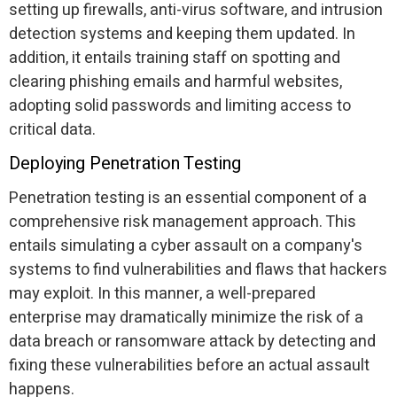
setting up firewalls, anti-virus software, and intrusion
detection systems and keeping them updated. In
addition, it entails training staff on spotting and
clearing phishing emails and harmful websites,
adopting solid passwords and limiting access to
critical data.
Deploying Penetration Testing
Penetration testing is an essential component of a
comprehensive risk management approach. This
entails simulating a cyber assault on a company's
systems to find vulnerabilities and flaws that hackers
may exploit. In this manner, a well-prepared
enterprise may dramatically minimize the risk of a
data breach or ransomware attack by detecting and
fixing these vulnerabilities before an actual assault
happens.