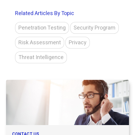
Related Articles By Topic
Penetration Testing
Security Program
Risk Assessment
Privacy
Threat Intelligence
CONTACT US