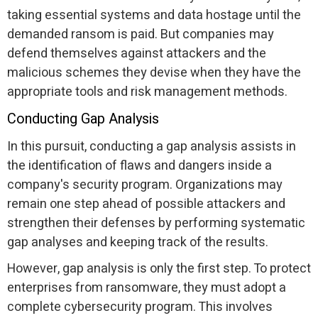
taking essential systems and data hostage until the
demanded ransom is paid. But companies may
defend themselves against attackers and the
malicious schemes they devise when they have the
appropriate tools and risk management methods.
Conducting Gap Analysis
In this pursuit, conducting a gap analysis assists in
the identification of flaws and dangers inside a
company's security program. Organizations may
remain one step ahead of possible attackers and
strengthen their defenses by performing systematic
gap analyses and keeping track of the results.
However, gap analysis is only the first step. To protect
enterprises from ransomware, they must adopt a
complete cybersecurity program. This involves