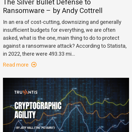
The Silver Bullet Defense to
Ransomware – by Andy Cottrell
In an era of cost-cutting, downsizing and generally
insufficient budgets for everything, we are often
asked, what is the one, main thing to do to protect
against a ransomware attack? According to Statista,
in 2022, there were 493.33 mi...
Read more