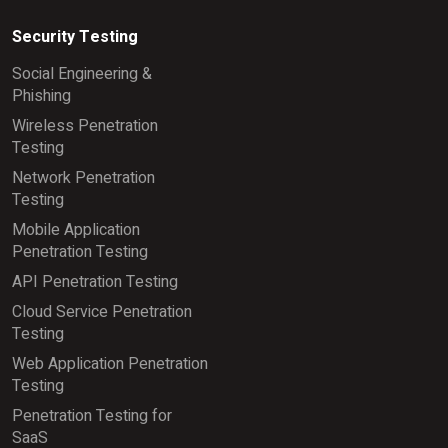
Security Testing
Social Engineering &
Phishing
Wireless Penetration
Testing
Network Penetration
Testing
Mobile Application
Penetration Testing
API Penetration Testing
Cloud Service Penetration
Testing
Web Application Penetration
Testing
Penetration Testing for
SaaS