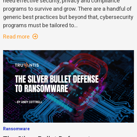
need effective security, privacy and compliance
programs to survive and grow. There are a handful of
generic best practices but beyond that, cybersecurity
programs must be tailored to...
Read more
Ransomware