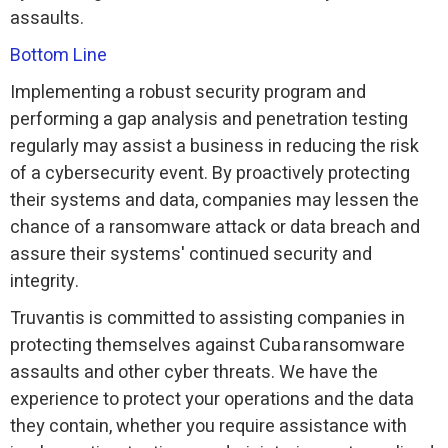
assaults.
Bottom Line
Implementing a robust security program and
performing a gap analysis and penetration testing
regularly may assist a business in reducing the risk
of a cybersecurity event. By proactively protecting
their systems and data, companies may lessen the
chance of a ransomware attack or data breach and
assure their systems' continued security and
integrity.
Truvantis is committed to assisting companies in
protecting themselves against Cuba ransomware
assaults and other cyber threats. We have the
experience to protect your operations and the data
they contain, whether you require assistance with