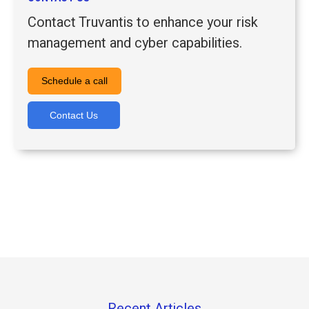
Contact Truvantis to enhance your risk
management and cyber capabilities.
Schedule a call
Contact Us
Recent Articles