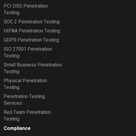
PCI DSS Penetration
Testing
SOC 2 Penetration Testing
HIPAA Penetration Testing
GDPR Penetration Testing
ISO 27001 Penetration
Testing
Small Business Penetration
Testing
Physical Penetration
Testing
Penetration Testing
Services
Red Team Penetration
Testing
Compliance