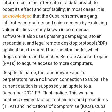
information in the aftermath of a data breach to
boost its effect and profitability. In most cases, it is
acknowledged
that the Cuba ransomware gang
infiltrates computers and gains access by exploiting
vulnerabilities already known in commercial
software. It also uses phishing campaigns, stolen
credentials, and legal remote desktop protocol (RDP)
applications to spread the Hancitor loader, which
drops stealers and launches Remote Access Trojans
(RATs) to acquire access to more computers.
Despite its name, the ransomware and its
perpetrators have no known connection to Cuba. The
current caution is supposedly an update to a
December 2021 FBI Flash notice. This warning
contains revised tactics, techniques, and procedures
(TTPs) and indications of compromise (IOCs). Cuba