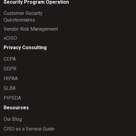
Security Program Operation
Customer Security
Questionnaires
Vendor Risk Management
vCISO
Privacy Consulting
CCPA
GDPR
HIPAA
GLBA
PIPEDA
Resources
Our Blog
CISO as a Service Guide