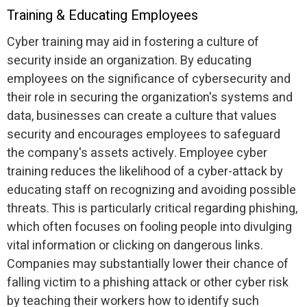
Training & Educating Employees
Cyber training may aid in fostering a culture of
security inside an organization. By educating
employees on the significance of cybersecurity and
their role in securing the organization's systems and
data, businesses can create a culture that values
security and encourages employees to safeguard
the company's assets actively. Employee cyber
training reduces the likelihood of a cyber-attack by
educating staff on recognizing and avoiding possible
threats. This is particularly critical regarding phishing,
which often focuses on fooling people into divulging
vital information or clicking on dangerous links.
Companies may substantially lower their chance of
falling victim to a phishing attack or other cyber risk
by teaching their workers how to identify such