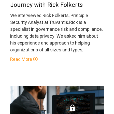
Journey with Rick Folkerts
We interviewed Rick Folkerts, Principle
Security Analyst at Truvantis.Rick is a
specialist in governance risk and compliance,
including data privacy. We asked him about
his experience and approach to helping
organizations of all sizes and types,
Read More