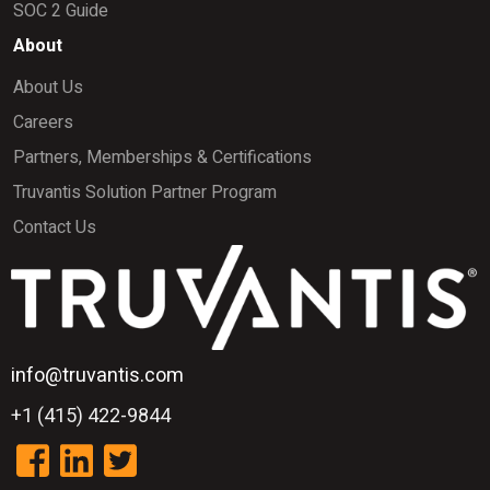
SOC 2 Guide
About
About Us
Careers
Partners, Memberships & Certifications
Truvantis Solution Partner Program
Contact Us
info@truvantis.com
+1 (415) 422-9844