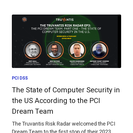
PCI DSS
The State of Computer Security in
the US According to the PCI
Dream Team
The Truvantis Risk Radar welcomed the PCI
Dream Team to the first stop of their 2023