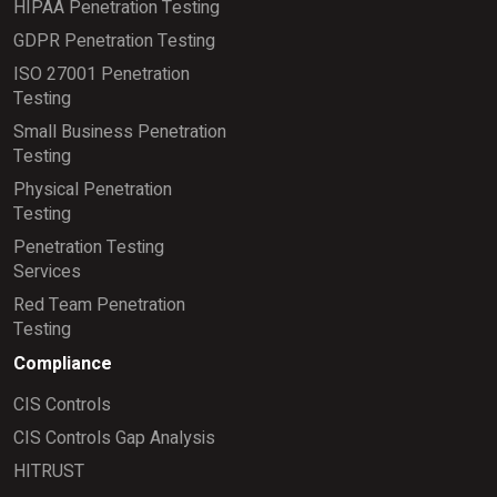
HIPAA Penetration Testing
GDPR Penetration Testing
ISO 27001 Penetration
Testing
Small Business Penetration
Testing
Physical Penetration
Testing
Penetration Testing
Services
Red Team Penetration
Testing
Compliance
CIS Controls
CIS Controls Gap Analysis
HITRUST