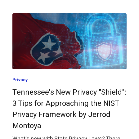
Privacy
Tennessee's New Privacy "Shield":
3 Tips for Approaching the NIST
Privacy Framework by Jerrod
Montoya
What's new with State Privacy Laws? There