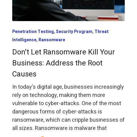
,
,
Penetration Testing
Security Program
Threat
,
Intelligence
Ransomware
Don't Let Ransomware Kill Your
Business: Address the Root
Causes
In today's digital age, businesses increasingly
rely on technology, making them more
vulnerable to cyber-attacks. One of the most
dangerous forms of cyber-attacks is
ransomware, which can cripple businesses of
all sizes. Ransomware is malware that