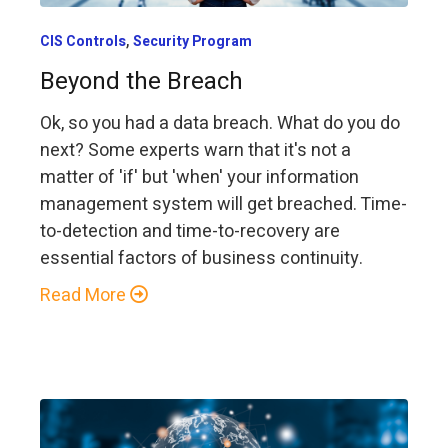
,
CIS Controls
Security Program
Beyond the Breach
Ok, so you had a data breach. What do you do
next? Some experts warn that it's not a
matter of 'if' but 'when' your information
management system will get breached. Time-
to-detection and time-to-recovery are
essential factors of business continuity.
Read More