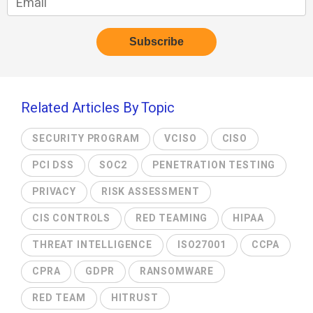
Related Articles By Topic
SECURITY PROGRAM
VCISO
CISO
PCI DSS
SOC2
PENETRATION TESTING
PRIVACY
RISK ASSESSMENT
CIS CONTROLS
RED TEAMING
HIPAA
THREAT INTELLIGENCE
ISO27001
CCPA
CPRA
GDPR
RANSOMWARE
RED TEAM
HITRUST