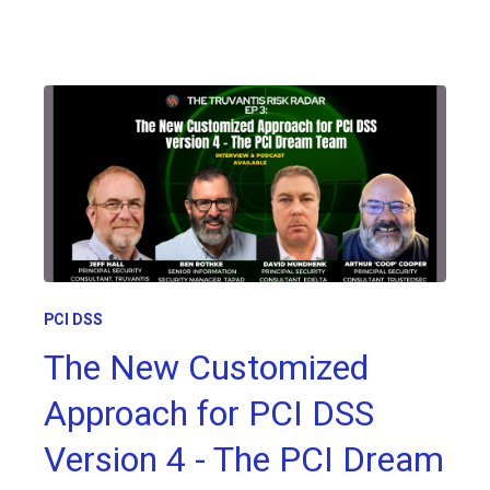
PCI DSS
The New Customized
Approach for PCI DSS
Version 4 - The PCI Dream