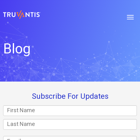
Blog
Subscribe For Updates