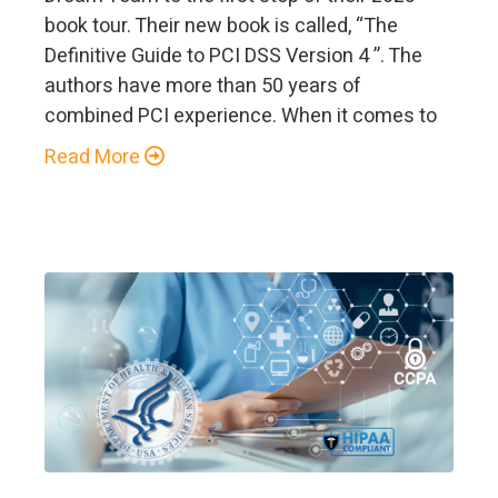
book tour. Their new book is called, “The
Definitive Guide to PCI DSS Version 4 ”. The
authors have more than 50 years of
combined PCI experience. When it comes to
Read More