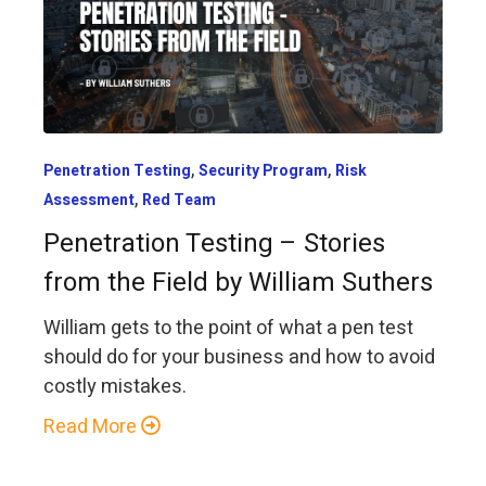
,
,
Penetration Testing
Security Program
Risk
,
Assessment
Red Team
Penetration Testing – Stories
from the Field by William Suthers
William gets to the point of what a pen test
should do for your business and how to avoid
costly mistakes.
Read More