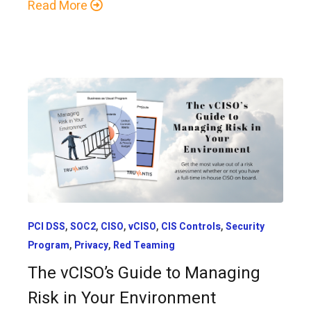
Read More
,
,
,
,
,
PCI DSS
SOC2
CISO
vCISO
CIS Controls
Security
,
,
Program
Privacy
Red Teaming
The vCISO’s Guide to Managing
Risk in Your Environment