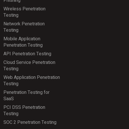
Phishing
Wireless Penetration
Testing
Network Penetration
Testing
Mobile Application
Penetration Testing
API Penetration Testing
Cloud Service Penetration
Testing
Web Application Penetration
Testing
Penetration Testing for
SaaS
PCI DSS Penetration
Testing
SOC 2 Penetration Testing