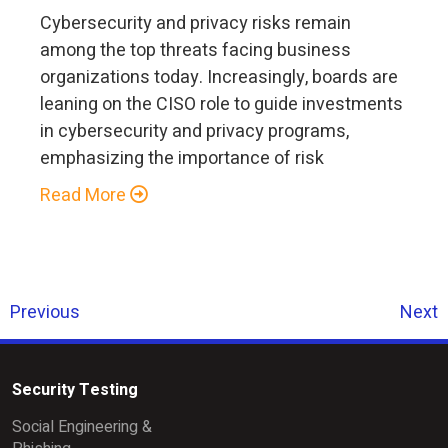
Cybersecurity and privacy risks remain
among the top threats facing business
organizations today. Increasingly, boards are
leaning on the CISO role to guide investments
in cybersecurity and privacy programs,
emphasizing the importance of risk
Read More
Previous
Next
Security Testing
Social Engineering &