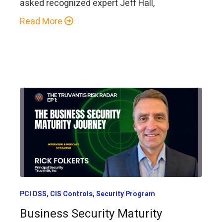
asked recognized expert Jeff Hall,
Read More
,
,
PCI DSS
CIS Controls
Security Program
Business Security Maturity