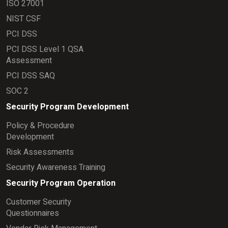
ISO 27001
NIST CSF
PCI DSS
PCI DSS Level 1 QSA
Assessment
PCI DSS SAQ
SOC 2
Security Program Development
Policy & Procedure
Development
Risk Assessments
Security Awareness Training
Security Program Operation
Customer Security
Questionnaires