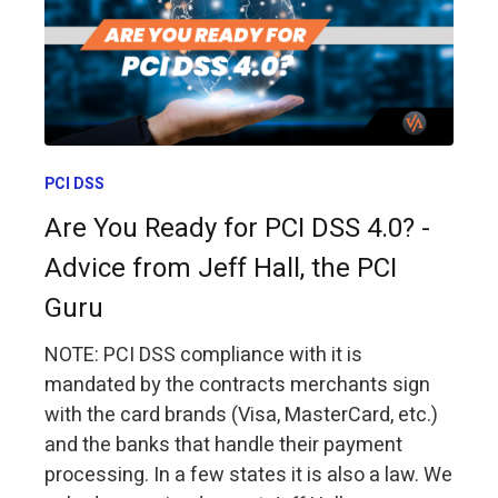
PCI DSS
Are You Ready for PCI DSS 4.0? -
Advice from Jeff Hall, the PCI
Guru
NOTE: PCI DSS compliance with it is
mandated by the contracts merchants sign
with the card brands (Visa, MasterCard, etc.)
and the banks that handle their payment
processing. In a few states it is also a law. We