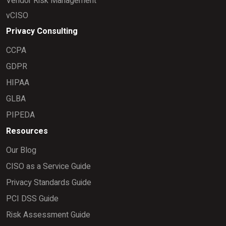
Vendor Risk Management
vCISO
Privacy Consulting
CCPA
GDPR
HIPAA
GLBA
PIPEDA
Resources
Our Blog
CISO as a Service Guide
Privacy Standards Guide
PCI DSS Guide
Risk Assessment Guide