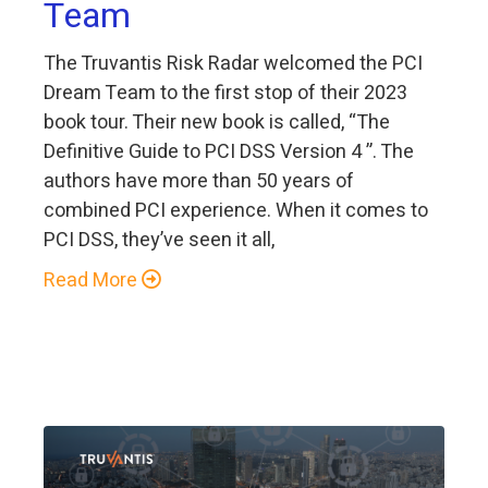
Team
The Truvantis Risk Radar welcomed the PCI
Dream Team to the first stop of their 2023
book tour. Their new book is called, “The
Definitive Guide to PCI DSS Version 4 ”. The
authors have more than 50 years of
combined PCI experience. When it comes to
PCI DSS, they’ve seen it all,
Read More