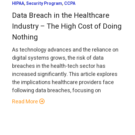
,
,
HIPAA
Security Program
CCPA
Data Breach in the Healthcare
Industry – The High Cost of Doing
Nothing
As technology advances and the reliance on
digital systems grows, the risk of data
breaches in the health-tech sector has
increased significantly. This article explores
the implications healthcare providers face
following data breaches, focusing on
Read More