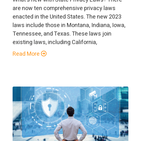
are now ten comprehensive privacy laws
enacted in the United States. The new 2023
laws include those in Montana, Indiana, Iowa,
Tennessee, and Texas. These laws join
existing laws, including California,
Read More