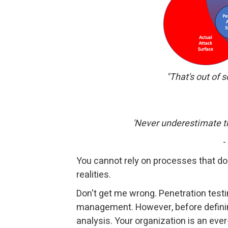
"That's out of s
'Never underestimate th
-
You cannot rely on processes that do 
realities.
Don't get me wrong. Penetration testi
management. However, before definin
analysis. Your organization is an ev