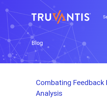
Se
Blog
Combating Feedback L
Analysis