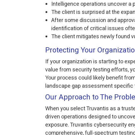
Intelligence operations uncover a p
The client is surprised at the exp
After some discussion and approval
identification of critical issues of
The client mitigates newly found vu
Protecting Your Organizat
If your organization is starting to ex
value from security testing efforts, 
Your process could likely benefit fro
landscape gap assessment specific 
Our Approach to The Probl
When you select Truvantis as a trusted
driven operations designed to uncover
exposure. Truvantis cybersecurity e
comprehensive, full-spectrum testing