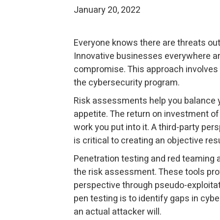
January 20, 2022
Everyone knows there are threats out 
Innovative businesses everywhere ar
compromise. This approach involves 
the cybersecurity program.
Risk assessments help you balance yo
appetite. The return on investment of
work you put into it. A third-party p
is critical to creating an objective resu
Penetration testing and red teaming a
the risk assessment. These tools pro
perspective through pseudo-exploitati
pen testing is to identify gaps in cyb
an actual attacker will.