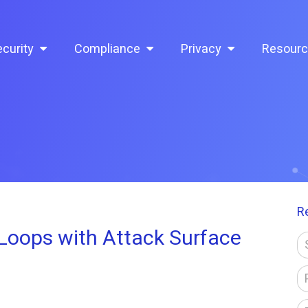
curity
Compliance
Privacy
Resour
R
oops with Attack Surface