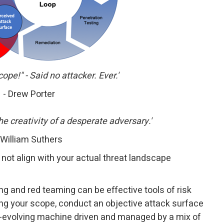
cope!" - Said no attacker. Ever.'
- Drew Porter
e creativity of a desperate adversary.'
 William Suthers
not align with your actual threat landscape
ng and red teaming can be effective tools of risk
g your scope, conduct an objective attack surface
er-evolving machine driven and managed by a mix of