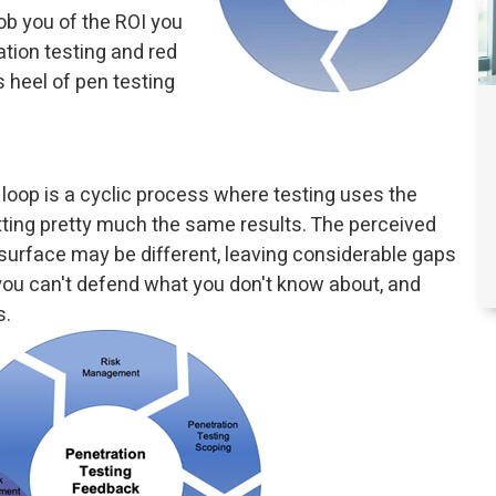
b you of the ROI you
ation testing and red
s heel of pen testing
loop is a cyclic process where testing uses the
ting pretty much the same results. The perceived
 surface may be different, leaving considerable gaps
s you can't defend what you don't know about, and
s.