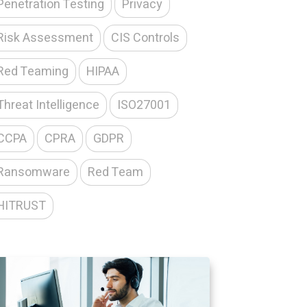
Penetration Testing
Privacy
Risk Assessment
CIS Controls
Red Teaming
HIPAA
Threat Intelligence
ISO27001
CCPA
CPRA
GDPR
Ransomware
Red Team
HITRUST