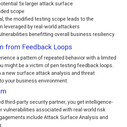
otential 5x larger attack surface
anded scope
, the modified testing scope leads to the
ten leveraged by real-world attackers
lnerabilities benefitting overall business resiliency
ion from Feedback Loops
perience a pattern of repeated behavior with a limited
you might be a victim of pen testing feedback loops.
m a new surface attack analysis and threat
to your business environment.
em
 third-party security partner, you get intelligence-
 vulnerabilities associated with real-world risk
ngagements include Attack Surface Analysis and
: