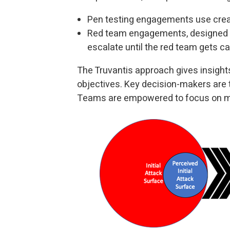
Pen testing engagements use creat
Red team engagements, designed t
escalate until the red team gets c
The Truvantis approach gives insights
objectives. Key decision-makers are
Teams are empowered to focus on mi