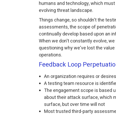
humans and technology, which must e
evolving threat landscape.
Things change, so shouldn't the testi
assessments, the scope of penetrat
continually develop based upon an in
When we don't constantly evolve, we 
questioning why we've lost the value
operations.
Feedback Loop Perpetuati
An organization requires or desire
A testing team resource is identifi
The engagement scope is based up
about their attack surface, which ma
surface, but over time will not
Most trusted third-party assessmen