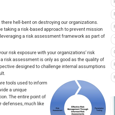
there hell-bent on destroying our organizations.
e taking a risk-based approach to prevent mission
leveraging a risk assessment framework as part of
ur risk exposure with your organizations’ risk
 a risk assessment is only as good as the quality of
erspective designed to challenge internal assumptions
lt.
re tools used to inform
vide a unique
on. The entire point of
er-defenses, much like