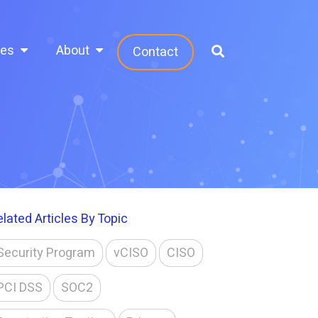
ces
About
Contact
elated Articles By Topic
Security Program
vCISO
CISO
PCI DSS
SOC2