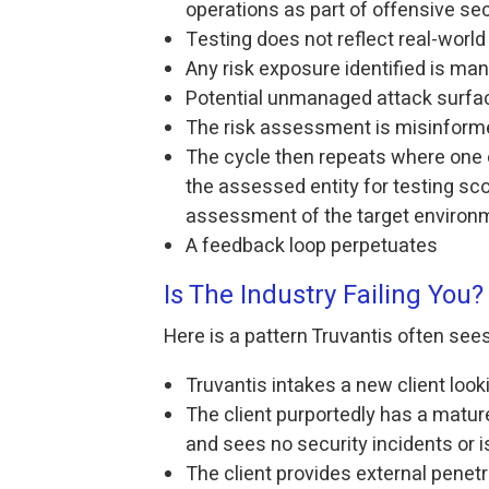
operations as part of offensive sec
Testing does not reflect real-world
Any risk exposure identified is ma
Potential unmanaged attack surfa
The risk assessment is misinform
The cycle then repeats where one 
the assessed entity for testing sco
assessment of the target environ
A feedback loop perpetuates
Is The Industry Failing You?
Here is a pattern Truvantis often sees
Truvantis intakes a new client look
The client purportedly has a matu
and sees no security incidents or 
The client provides external penet