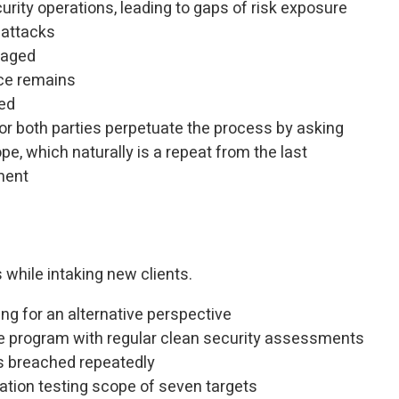
urity operations, leading to gaps of risk exposure
 attacks
naged
ce remains
ed
or both parties perpetuate the process by asking
pe, which naturally is a repeat from the last
ment
 while intaking new clients.
ing for an alternative perspective
re program with regular clean security assessments
is breached repeatedly
ration testing scope of seven targets