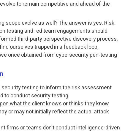
volve to remain competitive and ahead of the
ng scope evolve as well? The answer is yes. Risk
ion testing and red team engagements should
formed third-party perspective discovery process.
find ourselves trapped in a feedback loop,
 we once obtained from cybersecurity pen-testing
on
s security testing to inform the risk assessment
ed to conduct security testing
on what the client knows or thinks they know
y or may not initially reflect the actual attack
t firms or teams don't conduct intelligence-driven