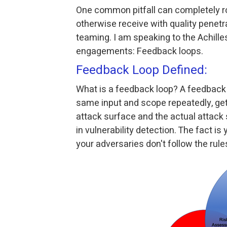
One common pitfall can completely ro
otherwise receive with quality penetr
teaming. I am speaking to the Achille
engagements: Feedback loops.
Feedback Loop Defined:
What is a feedback loop? A feedback 
same input and scope repeatedly, get
attack surface and the actual attack
in vulnerability detection. The fact i
your adversaries don't follow the rule