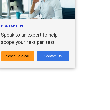
CONTACT US
Speak to an expert to help
scope your next pen test.
Schedule a call
Contact Us