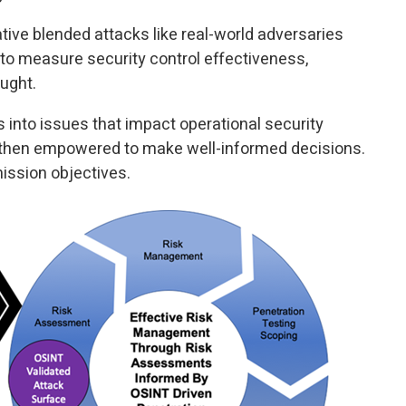
ive blended attacks like real-world adversaries
o measure security control effectiveness,
aught.
 into issues that impact operational security
 then empowered to make well-informed decisions.
ssion objectives.