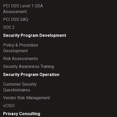
PCI DSS Level 1 QSA
Assessment
PCI DSS SAQ
SOC 2
Security Program Development
Policy & Procedure
Development
Risk Assessments
Security Awareness Training
Security Program Operation
Customer Security
Questionnaires
Vendor Risk Management
vCISO
Privacy Consulting