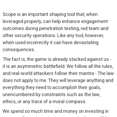
Scope is an important shaping tool that, when
leveraged properly, can help enhance engagement
outcomes during penetration testing, red team and
other security operations. Like any tool, however,
when used incorrectly it can have devastating
consequences.
The fact is, the game is already stacked against us -
it is an asymmetric battlefield. We follow all the rules,
and real-world attackers follow their mantra - The law
does not apply to me. They will leverage anything and
everything they need to accomplish their goals,
unencumbered by constraints such as the law,
ethics, or any trace of a moral compass.
We spend so much time and money on investing in