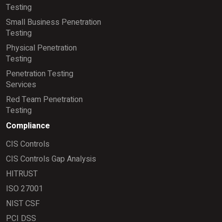
Testing
Small Business Penetration
Testing
Physical Penetration
Testing
Penetration Testing
Services
Red Team Penetration
Testing
Compliance
CIS Controls
CIS Controls Gap Analysis
HITRUST
ISO 27001
NIST CSF
PCI DSS