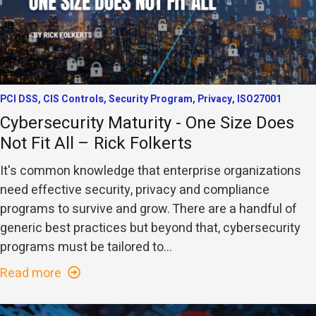
PCI DSS, CIS Controls, Security Program, Privacy, ISO27001
Cybersecurity Maturity - One Size Does
Not Fit All – Rick Folkerts
It's common knowledge that enterprise organizations
need effective security, privacy and compliance
programs to survive and grow. There are a handful of
generic best practices but beyond that, cybersecurity
programs must be tailored to...
Read more