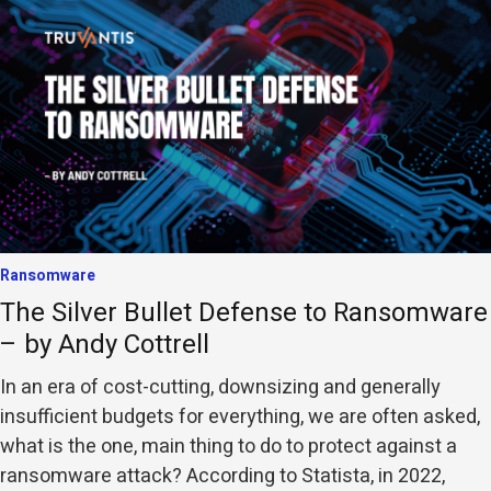
Ransomware
The Silver Bullet Defense to Ransomware
– by Andy Cottrell
In an era of cost-cutting, downsizing and generally
insufficient budgets for everything, we are often asked,
what is the one, main thing to do to protect against a
ransomware attack? According to Statista, in 2022,