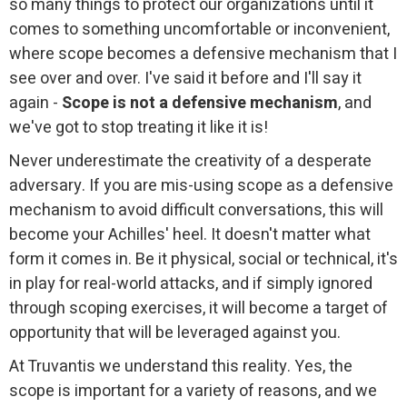
so many things to protect our organizations until it
comes to something uncomfortable or inconvenient,
where scope becomes a defensive mechanism that I
see over and over. I've said it before and I'll say it
again -
Scope is not a defensive mechanism
, and
we've got to stop treating it like it is!
Never underestimate the creativity of a desperate
adversary. If you are mis-using scope as a defensive
mechanism to avoid difficult conversations, this will
become your Achilles' heel. It doesn't matter what
form it comes in. Be it physical, social or technical, it's
in play for real-world attacks, and if simply ignored
through scoping exercises, it will become a target of
opportunity that will be leveraged against you.
At Truvantis we understand this reality. Yes, the
scope is important for a variety of reasons, and we