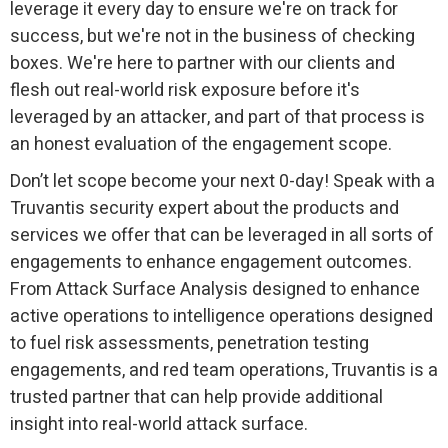
leverage it every day to ensure we're on track for
success, but we're not in the business of checking
boxes. We're here to partner with our clients and
flesh out real-world risk exposure before it's
leveraged by an attacker, and part of that process is
an honest evaluation of the engagement scope.
Don’t let scope become your next 0-day! Speak with a
Truvantis security expert about the products and
services we offer that can be leveraged in all sorts of
engagements to enhance engagement outcomes.
From Attack Surface Analysis designed to enhance
active operations to intelligence operations designed
to fuel risk assessments, penetration testing
engagements, and red team operations, Truvantis is a
trusted partner that can help provide additional
insight into real-world attack surface.