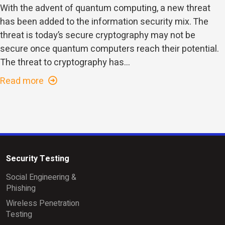
With the advent of quantum computing, a new threat
has been added to the information security mix. The
threat is today’s secure cryptography may not be
secure once quantum computers reach their potential.
The threat to cryptography has...
Read more
Security Testing
Social Engineering &
Phishing
Wireless Penetration
Testing