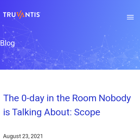
Blog
The 0-day in the Room Nobody
is Talking About: Scope
August 23, 2021