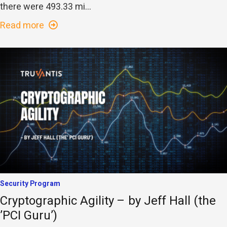
there were 493.33 mi...
Read more
Security Program
Cryptographic Agility – by Jeff Hall (the
’PCI Guru’)