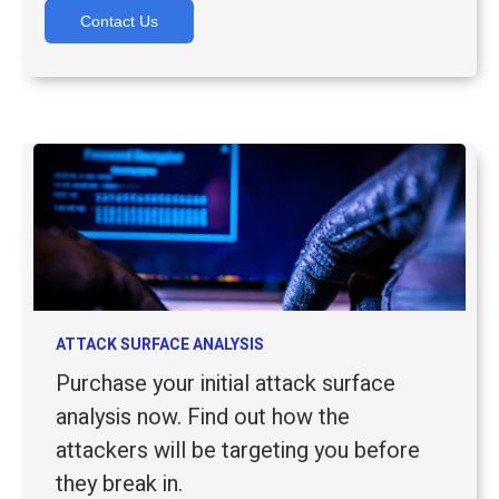
Contact Us
ATTACK SURFACE ANALYSIS
Purchase your initial attack surface
analysis now. Find out how the
attackers will be targeting you before
they break in.