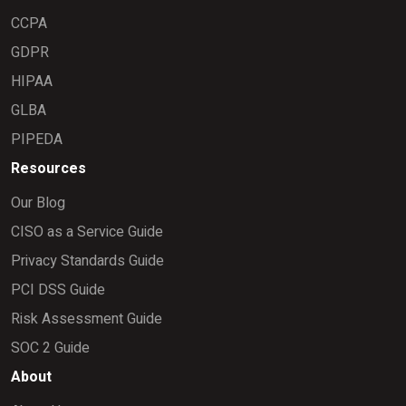
CCPA
GDPR
HIPAA
GLBA
PIPEDA
Resources
Our Blog
CISO as a Service Guide
Privacy Standards Guide
PCI DSS Guide
Risk Assessment Guide
SOC 2 Guide
About