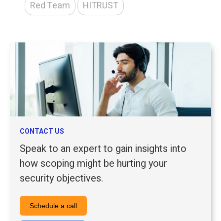
Red Team
HITRUST
CONTACT US
Speak to an expert to gain insights into
how scoping might be hurting your
security objectives.
Schedule a call