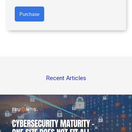
Purchase
Recent Articles