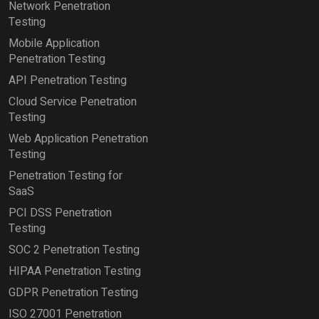
Network Penetration
Testing
Mobile Application
Penetration Testing
API Penetration Testing
Cloud Service Penetration
Testing
Web Application Penetration
Testing
Penetration Testing for
SaaS
PCI DSS Penetration
Testing
SOC 2 Penetration Testing
HIPAA Penetration Testing
GDPR Penetration Testing
ISO 27001 Penetration