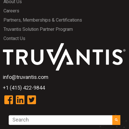
About Us
Careers
Partners, Memberships & Certifications
Truvantis Solution Partner Program
Contact Us
info@truvantis.com
+1 (415) 422-9844