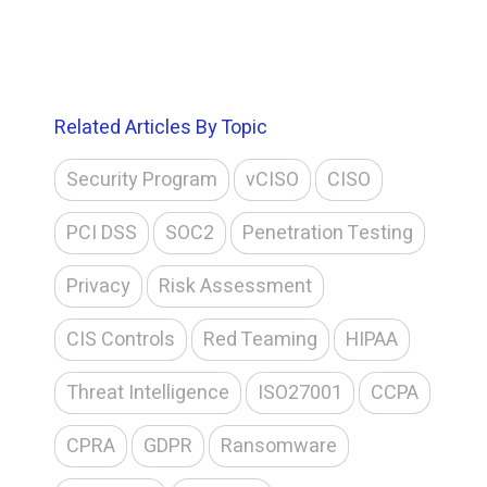
Related Articles By Topic
Security Program
vCISO
CISO
PCI DSS
SOC2
Penetration Testing
Privacy
Risk Assessment
CIS Controls
Red Teaming
HIPAA
Threat Intelligence
ISO27001
CCPA
CPRA
GDPR
Ransomware