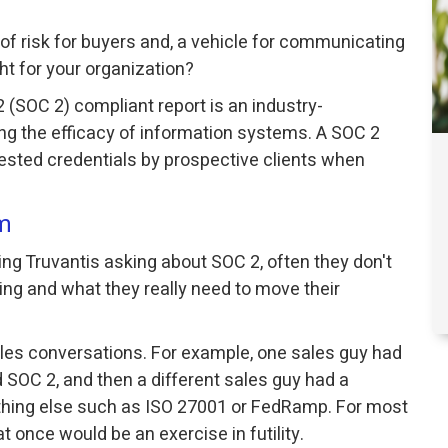
 of risk for buyers and, a vehicle for communicating
ght for your organization?
 (SOC 2) compliant report is an industry-
g the efficacy of information systems. A SOC 2
uested credentials by prospective clients when
m
g Truvantis asking about SOC 2, often they don't
ng and what they really need to move their
ales conversations. For example, one sales guy had
 SOC 2, and then a different sales guy had a
hing else such as ISO 27001 or FedRamp. For most
 once would be an exercise in futility.