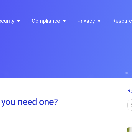
curity
Compliance
Privacy
Resour
R
 you need one?