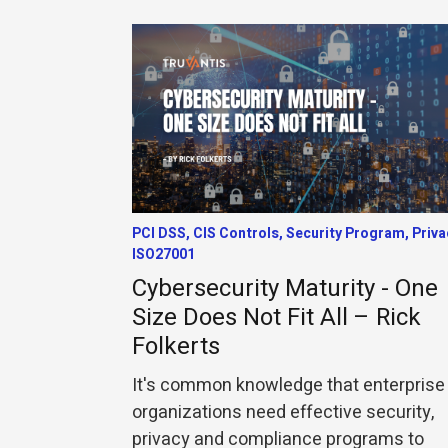
PCI DSS, CIS Controls, Security Program, Priva
ISO27001
Cybersecurity Maturity - One
Size Does Not Fit All – Rick
Folkerts
It's common knowledge that enterprise
organizations need effective security,
privacy and compliance programs to