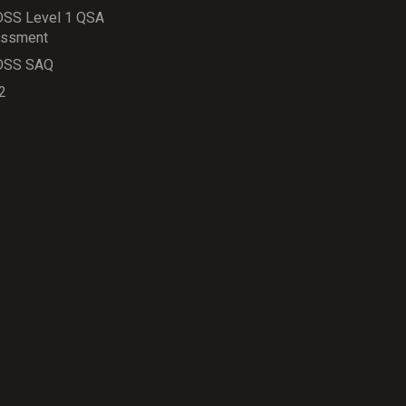
DSS Level 1 QSA
ssment
DSS SAQ
2