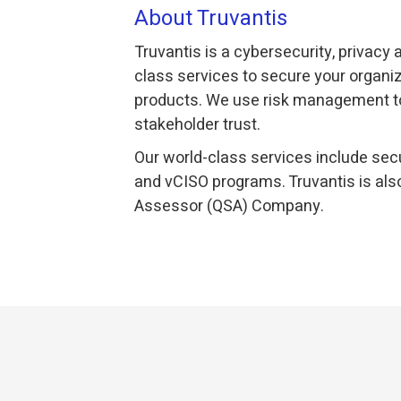
About Truvantis
Truvantis is a cybersecurity, privacy
class services to secure your organiz
products. We use risk management to
stakeholder trust.
Our world-class services include secu
and vCISO programs. Truvantis is als
Assessor (QSA) Company.