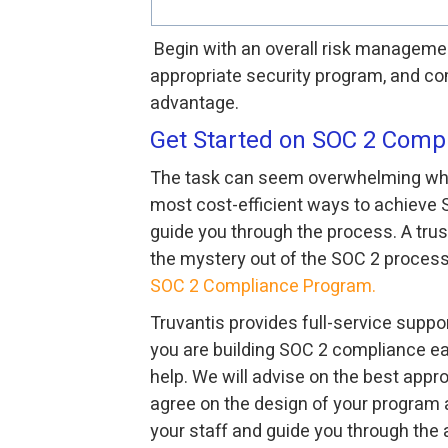
Begin with an overall risk manageme
appropriate security program, and co
advantage.
Get Started on SOC 2 Comp
The task can seem overwhelming when 
most cost-efficient ways to achieve 
guide you through the process. A trus
the mystery out of the SOC 2 process
SOC 2 Compliance Program.
Truvantis provides full-service suppor
you are building SOC 2 compliance ear
help. We will advise on the best appr
agree on the design of your program 
your staff and guide you through the a